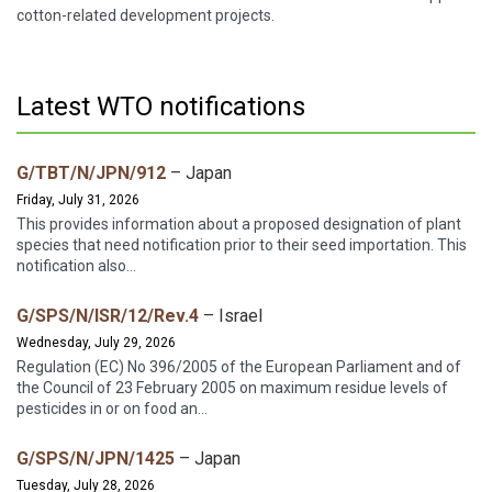
cotton-related development projects.
Latest WTO notifications
G/TBT/N/JPN/912
– Japan
Friday, July 31, 2026
This provides information about a proposed designation of plant
species that need notification prior to their seed importation. This
notification also...
G/SPS/N/ISR/12/Rev.4
– Israel
Wednesday, July 29, 2026
Regulation (EC) No 396/2005 of the European Parliament and of
the Council of 23 February 2005 on maximum residue levels of
pesticides in or on food an...
G/SPS/N/JPN/1425
– Japan
Tuesday, July 28, 2026