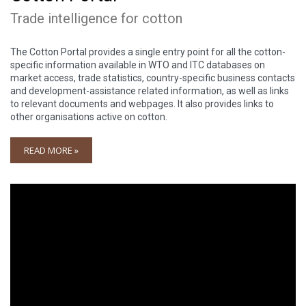
Trade intelligence for cotton
The Cotton Portal provides a single entry point for all the cotton-
specific information available in WTO and ITC databases on
market access, trade statistics, country-specific business contacts
and development-assistance related information, as well as links
to relevant documents and webpages. It also provides links to
other organisations active on cotton.
READ MORE »