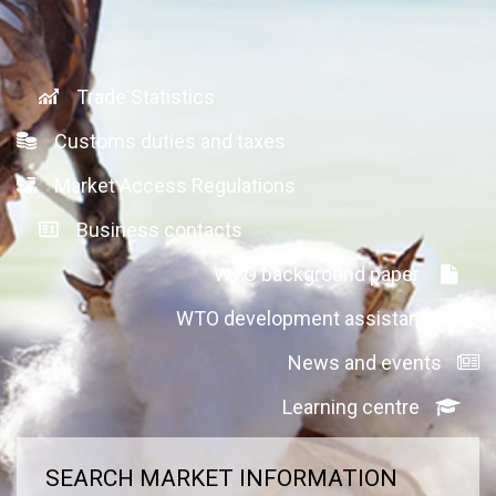
Trade Statistics
Customs duties and taxes
Market Access Regulations
Business contacts
WTO background paper
WTO development assistance
News and events
Learning centre
SEARCH MARKET INFORMATION