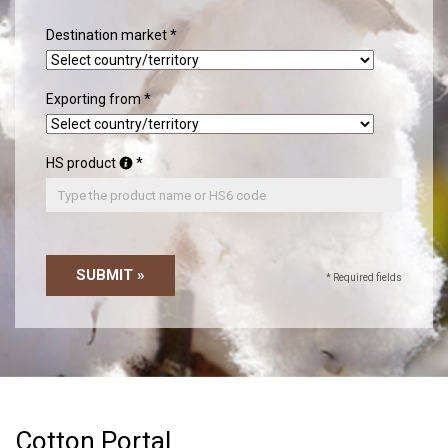
Destination market
Exporting from
HS product
SUBMIT »
* Required fields
Cotton Portal