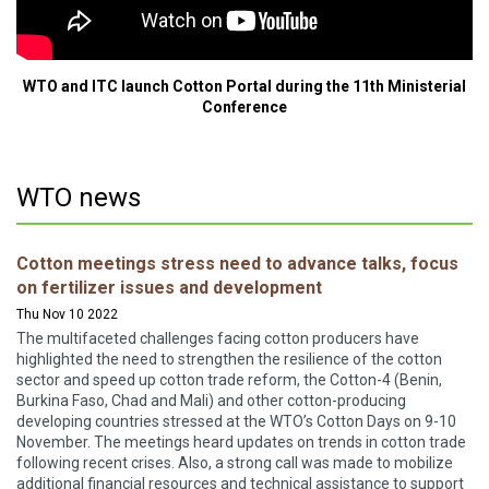
WTO and ITC launch Cotton Portal during the 11th Ministerial
Conference
WTO news
Cotton meetings stress need to advance talks, focus
on fertilizer issues and development
Thu Nov 10 2022
The multifaceted challenges facing cotton producers have
highlighted the need to strengthen the resilience of the cotton
sector and speed up cotton trade reform, the Cotton-4 (Benin,
Burkina Faso, Chad and Mali) and other cotton-producing
developing countries stressed at the WTO’s Cotton Days on 9-10
November. The meetings heard updates on trends in cotton trade
following recent crises. Also, a strong call was made to mobilize
additional financial resources and technical assistance to support